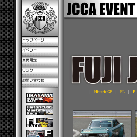
|
Historic GP
|
FL
|
P