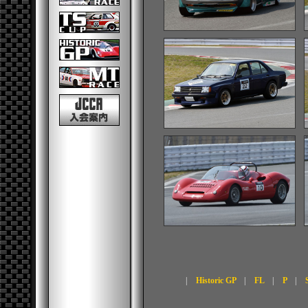
|
Historic GP
|
FL
|
P
|